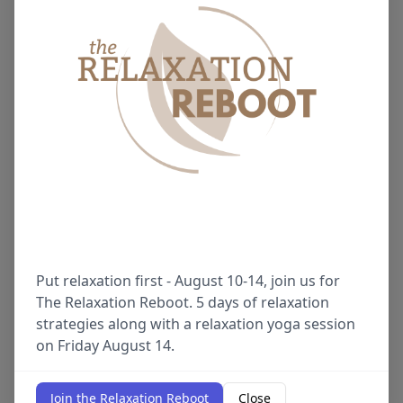
Put relaxation first - August 10-14, join us for
The Relaxation Reboot. 5 days of relaxation
strategies along with a relaxation yoga session
on Friday August 14.
Join the Relaxation Reboot
Close