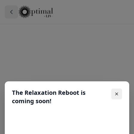
The Relaxation Reboot is
coming soon!