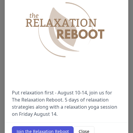
Put relaxation first - August 10-14, join us for
The Relaxation Reboot. 5 days of relaxation
strategies along with a relaxation yoga session
on Friday August 14.
Join the Relaxation Reboot
Close