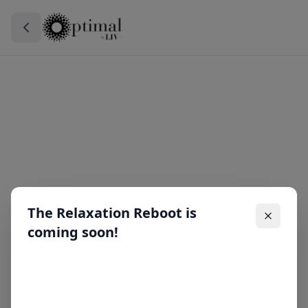
The Relaxation Reboot is
coming soon!